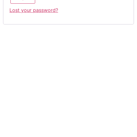
Lost your password?