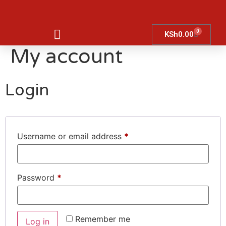
0
KSh
0.00
My account
Login
Username or email address
*
Password
*
Remember me
Log in