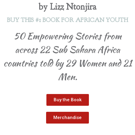
by Lizz Ntonjira
BUY THIS #1 BOOK FOR AFRICAN YOUTH
50 Empowering Stories from
across 22 Sub Sahara Africa
countries told by 29 Women and 21
Men.
Buy the Book
Merchandise