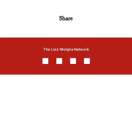
Share
The Lizz Ntonjira Network