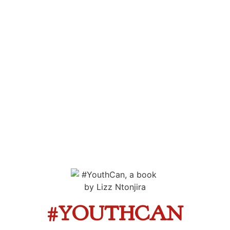
#YOUTHCAN
A collection of powerful, inspiring and challenging
stories from youth breaking barriers across Africa
The Book
#YOUTHCAN